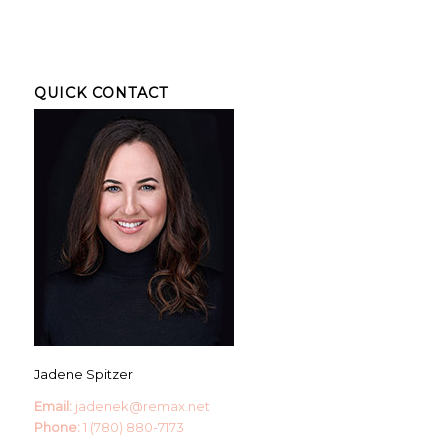
QUICK CONTACT
Jadene Spitzer
Email:
jadenek@remax.net
Phone:
1 (780) 880-7173