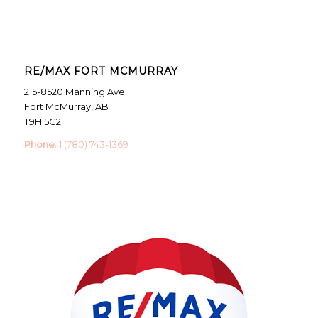
RE/MAX FORT MCMURRAY
215-8520 Manning Ave
Fort McMurray, AB
T9H 5G2
Phone:
1 (780) 743-1369