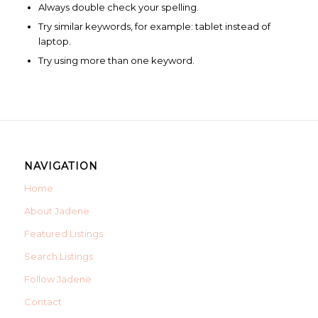
Always double check your spelling.
Try similar keywords, for example: tablet instead of
laptop.
Try using more than one keyword.
NAVIGATION
Home
About Jadene
Featured Listings
Search Listings
Follow Jadene
Contact