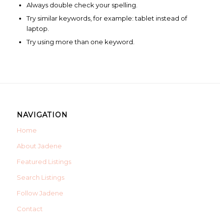
Always double check your spelling.
Try similar keywords, for example: tablet instead of
laptop.
Try using more than one keyword.
NAVIGATION
Home
About Jadene
Featured Listings
Search Listings
Follow Jadene
Contact