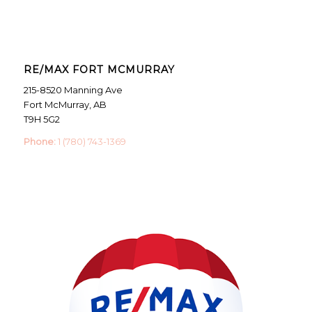
RE/MAX FORT MCMURRAY
215-8520 Manning Ave
Fort McMurray, AB
T9H 5G2
Phone:
1 (780) 743-1369