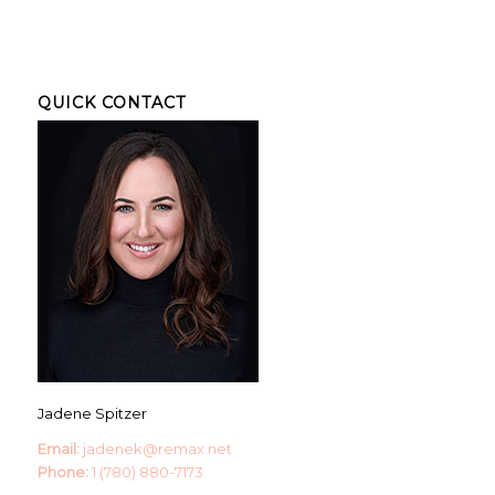
QUICK CONTACT
Jadene Spitzer
Email:
jadenek@remax.net
Phone:
1 (780) 880-7173