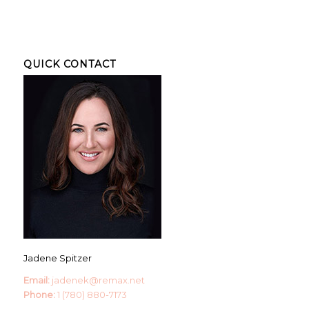
QUICK CONTACT
Jadene Spitzer
Email:
jadenek@remax.net
Phone:
1 (780) 880-7173