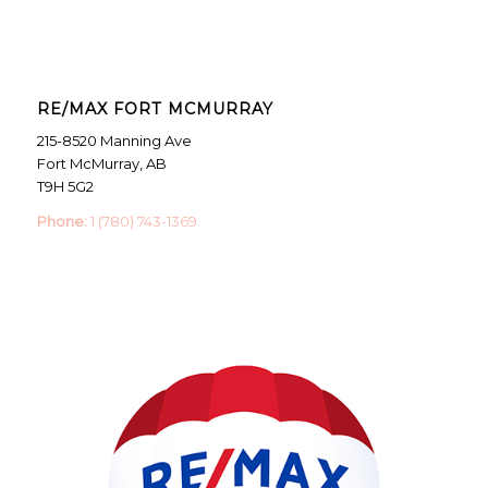
RE/MAX FORT MCMURRAY
215-8520 Manning Ave
Fort McMurray, AB
T9H 5G2
Phone:
1 (780) 743-1369