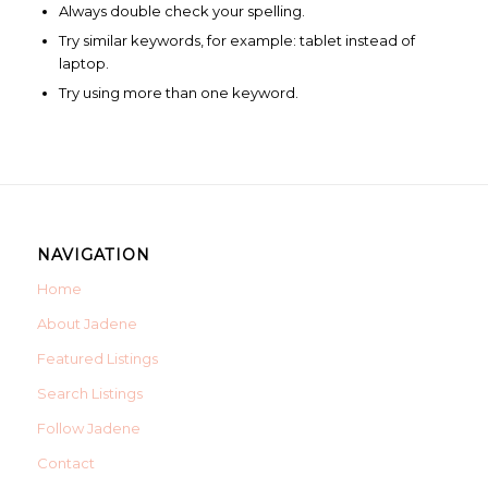
Always double check your spelling.
Try similar keywords, for example: tablet instead of
laptop.
Try using more than one keyword.
NAVIGATION
Home
About Jadene
Featured Listings
Search Listings
Follow Jadene
Contact