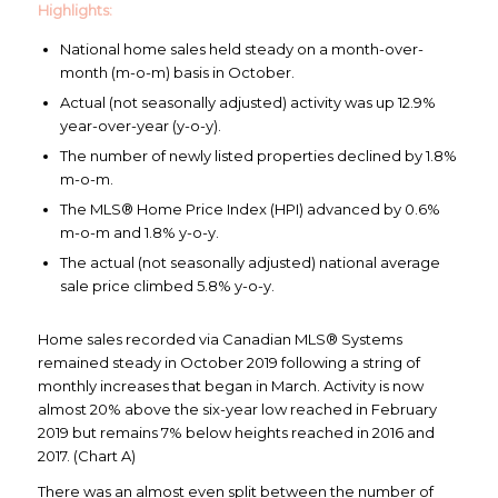
Highlights:
National home sales held steady on a month-over-
month (m-o-m) basis in October.
Actual (not seasonally adjusted) activity was up 12.9%
year-over-year (y-o-y).
The number of newly listed properties declined by 1.8%
m-o-m.
The MLS® Home Price Index (HPI) advanced by 0.6%
m-o-m and 1.8% y-o-y.
The actual (not seasonally adjusted) national average
sale price climbed 5.8% y-o-y.
Home sales recorded via Canadian MLS® Systems
remained steady in October 2019 following a string of
monthly increases that began in March. Activity is now
almost 20% above the six-year low reached in February
2019 but remains 7% below heights reached in 2016 and
2017. (Chart A)
There was an almost even split between the number of