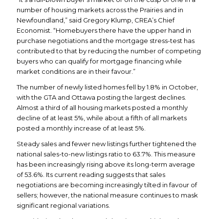
number of housing markets across the Prairies and in
Newfoundland,” said Gregory Klump, CREA’s Chief
Economist. “Homebuyers there have the upper hand in
purchase negotiations and the mortgage stress-test has
contributed to that by reducing the number of competing
buyers who can qualify for mortgage financing while
market conditions are in their favour.”
The number of newly listed homes fell by 1.8% in October,
with the GTA and Ottawa posting the largest declines.
Almost a third of all housing markets posted a monthly
decline of at least 5%, while about a fifth of all markets
posted a monthly increase of at least 5%.
Steady sales and fewer new listings further tightened the
national sales-to-new listings ratio to 63.7%. This measure
has been increasingly rising above its long-term average
of 53.6%. Its current reading suggests that sales
negotiations are becoming increasingly tilted in favour of
sellers; however, the national measure continues to mask
significant regional variations.