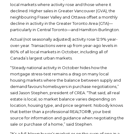
local markets where activity rose and those where it
declined. Higher sales in Greater Vancouver (GVA), the
neighbouring Fraser Valley and Ottawa offset a monthly
decline in activity in the Greater Toronto Area (GTA)—
particularly in Central Toronto—and Hamilton-Burlington.
Actual (not seasonally adjusted) activity rose 12.9% year-
over-year. Transactions were up from year-ago levels in
80% of all local markets in October, including all of
Canada’s largest urban markets.
“Steady national activity in October hides how the
mortgage stress-test remains a drag on many local
housing markets where the balance between supply and
demand favours homebuyers in purchase negotiations,”
said Jason Stephen, president of CREA. “That said, all real
estate is local, so market balance varies depending on
location, housing type, and price segment. Nobody knows
that better than a professional REALTOR®, your best
source for information and guidance when negotiating the
sale or purchase of a home,” said Stephen.
“It’s a full-blown buyer’s market or on the cusp of one in a