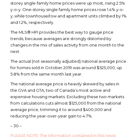
storey single-family home prices were up most, rising 2.5%
y-o-y. One-storey single family home prices rose 1.4% y-o-
y, while townhouse/row and apartment units climbed by 1%
and 1.2%, respectively.
The MLS® HPI provides the best way to gauge price
trends, because averages are strongly distorted by
changes in the mix of sales activity from one month to the
next.
The actual (not seasonally adjusted) national average price
for homes sold in October 2019 was around $525,000, up
5.8% from the same month last year.
The national average price is heavily skewed by sales in
the GVA and GTA, two of Canada’s most active and
expensive housing markets. Excluding these two markets
from calculations cuts almost $125,000 from the national
average price, trimming it to around $400,000 and
reducing the year-over-year gain to 4.7%.
– 30 –
PLEASE NOTE:
The information contained in this news