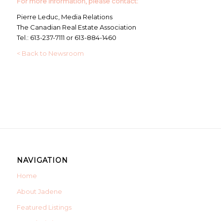
For more information, please contact:
Pierre Leduc, Media Relations
The Canadian Real Estate Association
Tel.: 613-237-7111 or 613-884-1460
< Back to Newsroom
NAVIGATION
Home
About Jadene
Featured Listings