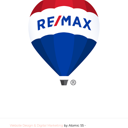
Website Design & Digital Marketing
by Atomic 55 -