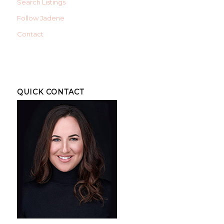
Search Listings
Follow Jadene
Contact
QUICK CONTACT