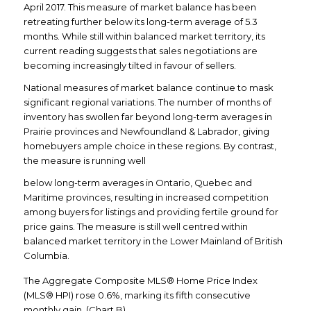
April 2017. This measure of market balance has been
retreating further below its long-term average of 5.3
months. While still within balanced market territory, its
current reading suggests that sales negotiations are
becoming increasingly tilted in favour of sellers.
National measures of market balance continue to mask
significant regional variations. The number of months of
inventory has swollen far beyond long-term averages in
Prairie provinces and Newfoundland & Labrador, giving
homebuyers ample choice in these regions. By contrast,
the measure is running well
below long-term averages in Ontario, Quebec and
Maritime provinces, resulting in increased competition
among buyers for listings and providing fertile ground for
price gains. The measure is still well centred within
balanced market territory in the Lower Mainland of British
Columbia.
The Aggregate Composite MLS® Home Price Index
(MLS® HPI) rose 0.6%, marking its fifth consecutive
monthly gain. (Chart B)