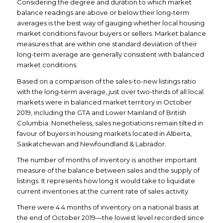
Considering the degree and duration to which market
balance readings are above or below their long-term
averages is the best way of gauging whether local housing
market conditions favour buyers or sellers. Market balance
measures that are within one standard deviation of their
long-term average are generally consistent with balanced
market conditions.
Based on a comparison of the sales-to-new listings ratio
with the long-term average, just over two-thirds of all local
markets were in balanced market territory in October
2019, including the GTA and Lower Mainland of British
Columbia. Nonetheless, sales negotiations remain tilted in
favour of buyers in housing markets located in Alberta,
Saskatchewan and Newfoundland & Labrador.
The number of months of inventory is another important
measure of the balance between sales and the supply of
listings. It represents how long it would take to liquidate
current inventories at the current rate of sales activity.
There were 4.4 months of inventory on a national basis at
the end of October 2019—the lowest level recorded since