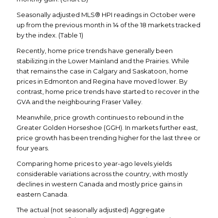
Seasonally adjusted MLS® HPI readings in October were
up from the previous month in 14 of the 18 markets tracked
by the index. (Table 1)
Recently, home price trends have generally been
stabilizing in the Lower Mainland and the Prairies. While
that remains the case in Calgary and Saskatoon, home
prices in Edmonton and Regina have moved lower. By
contrast, home price trends have started to recover in the
GVA and the neighbouring Fraser Valley.
Meanwhile, price growth continues to rebound in the
Greater Golden Horseshoe (GGH). In markets further east,
price growth has been trending higher for the last three or
four years.
Comparing home prices to year-ago levels yields
considerable variations across the country, with mostly
declines in western Canada and mostly price gains in
eastern Canada.
The actual (not seasonally adjusted) Aggregate