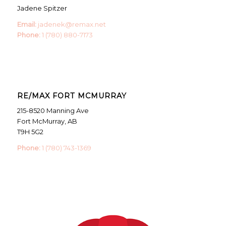
Jadene Spitzer
Email:
jadenek@remax.net
Phone:
1 (780) 880-7173
RE/MAX FORT MCMURRAY
215-8520 Manning Ave
Fort McMurray, AB
T9H 5G2
Phone:
1 (780) 743-1369