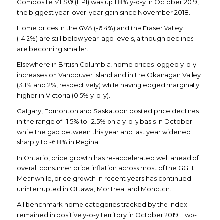
Composite MLS® (HPI) was up 1.8% y-o-y in October 2019,
the biggest year-over-year gain since November 2018.
Home prices in the GVA (-6.4%) and the Fraser Valley
(-4.2%) are still below year-ago levels, although declines
are becoming smaller.
Elsewhere in British Columbia, home prices logged y-o-y
increases on Vancouver Island and in the Okanagan Valley
(3.1% and 2%, respectively) while having edged marginally
higher in Victoria (0.5% y-o-y).
Calgary, Edmonton and Saskatoon posted price declines
in the range of -1.5% to -2.5% on a y-o-y basis in October,
while the gap between this year and last year widened
sharply to -6.8% in Regina.
In Ontario, price growth has re-accelerated well ahead of
overall consumer price inflation across most of the GGH.
Meanwhile, price growth in recent years has continued
uninterrupted in Ottawa, Montreal and Moncton.
All benchmark home categories tracked by the index
remained in positive y-o-y territory in October 2019. Two-