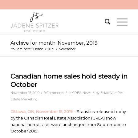
Archive for month: November, 2019
You are here:
Home
/
2019
/
November
Canadian home sales hold steady in
October
/
/
/
November 15, 2019
0 Comments
in
CREA News
by
EstateVue Real
Estate Marketing
Ottawa, ON, November 15, 2019 –
Statistics released today
by the Canadian Real Estate Association (CREA) show
national home sales were unchanged from September to
October 2019.