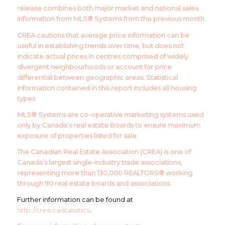
release combines both major market and national sales
information from MLS® Systems from the previous month.
CREA cautions that average price information can be
useful in establishing trends over time, but does not
indicate actual prices in centres comprised of widely
divergent neighbourhoods or account for price
differential between geographic areas. Statistical
information contained in this report includes all housing
types.
MLS® Systems are co-operative marketing systems used
only by Canada’s real estate Boards to ensure maximum
exposure of properties listed for sale.
The Canadian Real Estate Association (CREA) is one of
Canada’s largest single-industry trade associations,
representing more than 130,000 REALTORS® working
through 90 real estate boards and associations.
Further information can be found at
http://crea.ca/statistics
.