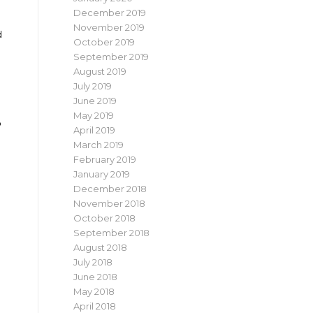
December 2019
November 2019
d
October 2019
September 2019
August 2019
July 2019
June 2019
May 2019
p
April 2019
March 2019
February 2019
January 2019
December 2018
November 2018
October 2018
September 2018
August 2018
July 2018
June 2018
May 2018
April 2018