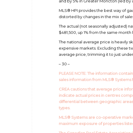
and by 5% in Greater Moncton (led by a 
MLS® HPI provides the best way of gau
distorted by changes in the mix of sale
The actual (not seasonally adjusted) na
$481,500, up 1% from the same month las
The national average price is heavily 
expensive markets. Excluding these tw
average price, trimming it to just und
– 30 –
PLEASE NOTE: The information contain
sales information from MLS® Systems 
CREA cautions that average price infor
indicate actual prices in centres com
differential between geographic areas. 
types.
MLS® Systems are co-operative market
maximum exposure of properties listed 