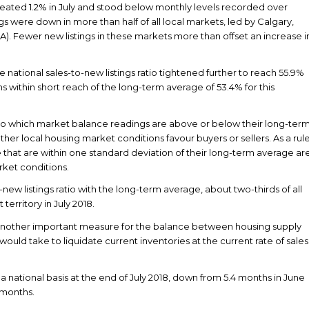
eated 1.2% in July and stood below monthly levels recorded over
ngs were down in more than half of all local markets, led by Calgary,
 Fewer new listings in these markets more than offset an increase i
e national sales-to-new listings ratio tightened further to reach 55.9%
ns within short reach of the long-term average of 53.4% for this
to which market balance readings are above or below their long-ter
her local housing market conditions favour buyers or sellers. As a rul
that are within one standard deviation of their long-term average ar
rket conditions.
ew listings ratio with the long-term average, about two-thirds of all
erritory in July 2018.
 another important measure for the balance between housing supply
ould take to liquidate current inventories at the current rate of sales
 national basis at the end of July 2018, down from 5.4 months in June
 months.