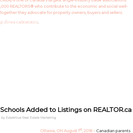
REA) is one of Canada’s largest single-industry trade associations.
5,000 REALTORS® who contribute to the economic and social well-
ogether they advocate for property owners, buyers and sellers.
tp://crea.ca/statistics
.
 Schools Added to Listings on REALTOR.ca
by
EstateVue Real Estate Marketing
st
Ottawa, ON August 1
, 2018 –
Canadian parents