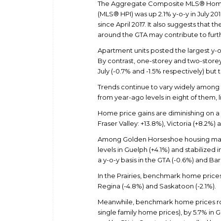
The Aggregate Composite MLS® Home
(MLS® HPI) was up 2.1% y-o-y in July 20
since April 2017. It also suggests that
around the GTA may contribute to furth
Apartment units posted the largest y-o-
By contrast, one-storey and two-store
July (-0.7% and -1.5% respectively) but
Trends continue to vary widely among 
from year-ago levels in eight of them,
Home price gains are diminishing on a 
Fraser Valley: +13.8%), Victoria (+8.2%
Among Golden Horseshoe housing mark
levels in Guelph (+4.1%) and stabilized
a y-o-y basis in the GTA (-0.6%) and Barr
In the Prairies, benchmark home prices
Regina (-4.8%) and Saskatoon (-2.1%).
Meanwhile, benchmark home prices rose
single family home prices), by 5.7% in 