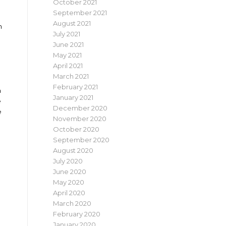
October 2021
September 2021
August 2021
n
July 2021
June 2021
May 2021
April 2021
March 2021
February 2021
m
January 2021
e
December 2020
e
November 2020
October 2020
September 2020
August 2020
July 2020
June 2020
May 2020
April 2020
March 2020
February 2020
January 2020