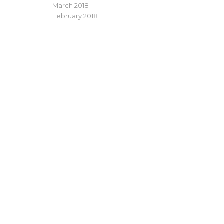
March 2018
February 2018