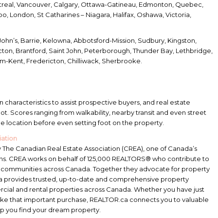
real, Vancouver, Calgary, Ottawa-Gatineau, Edmonton, Quebec,
, London, St Catharines – Niagara, Halifax, Oshawa, Victoria,
John’s, Barrie, Kelowna, Abbotsford-Mission, Sudbury, Kingston,
cton, Brantford, Saint John, Peterborough, Thunder Bay, Lethbridge,
m-Kent, Fredericton, Chilliwack, Sherbrooke.
n characteristics to assist prospective buyers, and real estate
 spot. Scores ranging from walkability, nearby transit and even street
the location before even setting foot on the property.
iation
The Canadian Real Estate Association (CREA), one of Canada’s
tions. CREA works on behalf of 125,000 REALTORS® who contribute to
f communities across Canada. Together they advocate for property
ca provides trusted, up-to-date and comprehensive property
rcial and rental properties across Canada. Whether you have just
ake that important purchase, REALTOR.ca connects you to valuable
p you find your dream property.