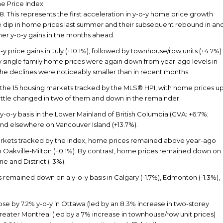
 Price Index
18. This represents the first acceleration in y-o-y home price growth
 the dip in home prices last summer and their subsequent rebound in an
er y-o-y gains in the months ahead.
y price gains in July (+10.1%), followed by townhouse/row units (+4.7%).
y single family home prices were again down from year-ago levels in
 the declines were noticeably smaller than in recent months.
the 15 housing markets tracked by the MLS® HPI, with home prices u
 little changed in two of them and down in the remainder.
y-o-y basis in the Lower Mainland of British Columbia (GVA: +6.7%;
) and elsewhere on Vancouver Island (+13.7%).
ets tracked by the index, home prices remained above year-ago
 in Oakville-Milton (+0.1%). By contrast, home prices remained down on
ie and District (-3%).
 remained down on a y-o-y basis in Calgary (-1.7%), Edmonton (-1.3%),
 by 7.2% y-o-y in Ottawa (led by an 8.3% increase in two-storey
Greater Montreal (led by a 7% increase in townhouse/row unit prices)