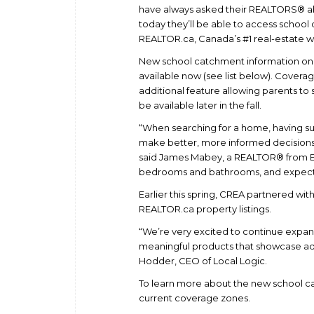
have always asked their REALTORS® a
today they’ll be able to access school
REALTOR.ca, Canada’s #1 real-estate w
New school catchment information on RE
available now (see list below). Cover
additional feature allowing parents to 
be available later in the fall.
“When searching for a home, having s
make better, more informed decisions 
said James Mabey, a REALTOR® from E
bedrooms and bathrooms, and expect R
Earlier this spring, CREA partnered wit
REALTOR.ca property listings.
“We’re very excited to continue expan
meaningful products that showcase adv
Hodder, CEO of Local Logic.
To learn more about the new school cat
current coverage zones.