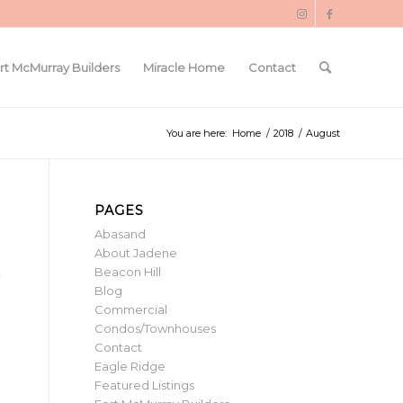
rt McMurray Builders
Miracle Home
Contact
You are here:
Home
/
2018
/
August
PAGES
Abasand
About Jadene
Beacon Hill
Blog
Commercial
Condos/Townhouses
Contact
Eagle Ridge
Featured Listings