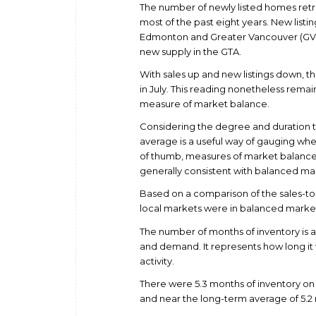
The number of newly listed homes retr
most of the past eight years. New listi
Edmonton and Greater Vancouver (GVA).
new supply in the GTA.
With sales up and new listings down, th
in July. This reading nonetheless remai
measure of market balance.
Considering the degree and duration 
average is a useful way of gauging whet
of thumb, measures of market balance 
generally consistent with balanced ma
Based on a comparison of the sales-to-n
local markets were in balanced market t
The number of months of inventory is
and demand. It represents how long it w
activity.
There were 5.3 months of inventory on a
and near the long-term average of 5.2