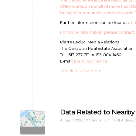
The Canadian Real Estate Association (C
CREA works on behalf of more than 12
being of communities across Canada. T
Further information can be found at
ht
For more information, please contact:
Pierre Leduc, Media Relations
The Canadian Real Estate Association
Tel.: 613-237-7111 or 613-884-1460
E-mail:
pleduc@crea.ca
< Back to Newsroom
Data Related to Nearby
/
/
/
August 1, 2018
0 Comments
in
CREA News