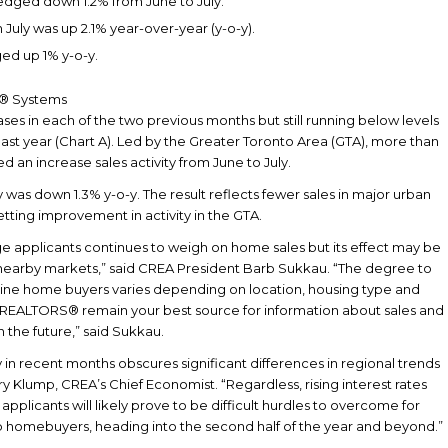
edged down 1.2% from June to July.
July was up 2.1% year-over-year (y-o-y).
ed up 1% y-o-y.
S® Systems
eases in each of the two previous months but still running below levels
ast year (Chart A). Led by the Greater Toronto Area (GTA), more than
ed an increase sales activity from June to July.
y was down 1.3% y-o-y. The result reflects fewer sales in major urban
etting improvement in activity in the GTA.
ge applicants continues to weigh on home sales but its effect may be
nd nearby markets,” said CREA President Barb Sukkau. “The degree to
eline home buyers varies depending on location, housing type and
 and REALTORS® remain your best source for information about sales and
in the future,” said Sukkau.
 in recent months obscures significant differences in regional trends
y Klump, CREA’s Chief Economist. “Regardless, rising interest rates
applicants will likely prove to be difficult hurdles to overcome for
 homebuyers, heading into the second half of the year and beyond.”