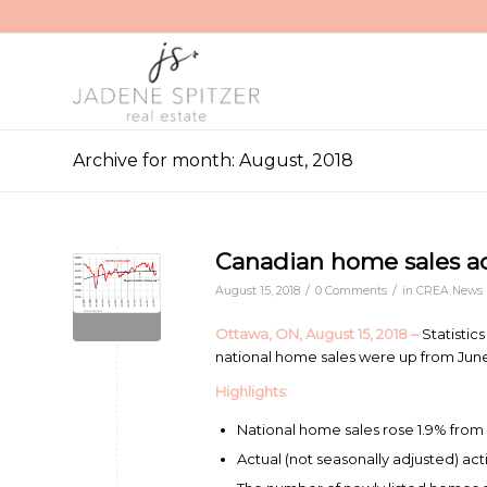
Archive for month: August, 2018
Canadian home sales act
/
/
August 15, 2018
0 Comments
in
CREA News
Ottawa, ON, August 15, 2018 –
Statistic
national home sales were up from June 
Highlights:
National home sales rose 1.9% from 
Actual (not seasonally adjusted) act