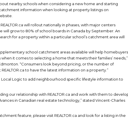
bout nearby schools when considering a new home and starting
 catchment information when looking at property listings on
ebsite.
ALTOR.ca will rollout nationally in phases, with major centers
age will grow to 80% of school boards in Canada by September. An
search for a property within a particular school’s catchment area will
upplementary school catchment areas available will help homebuyers
when it comes to selecting a home that meets their families’ needs,”
dmonton. “Consumers look beyond pricing, or the number of
EALTOR.ca to have the latest information on a property.”
h Local Logic to add neighbourhood specific lifestyle information to
ding our relationship with REALTOR.ca and work with them to develo
ances in Canadian real estate technology,” stated Vincent-Charles
chment feature, please visit REALTOR.ca and look for a listing in the