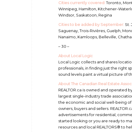
Cities currently covered:
Toronto, Mont
Winnipeg, Hamilton, Kitchener-Waterloo
Windsor, Saskatoon, Regina
Cities to be added by September:
St. 
Saguenay, Trois-Rivières, Guelph, Mon
Nanaimo, Kamloops, Belleville, Chatha
– 30 –
About Local Logic
Local Logic collects and shares locatio
professionals, in finding just the right
sound levels paint a virtual picture of 
About The Canadian Real Estate Assoc
REALTOR.ca is owned and operated by 
largest single-industry trade associa
the economic and social well-being o
owners, buyers and sellers. REALTOR.
advertisements for residential, comme
started looking or you are ready to m
resources and local REALTORS® to hel