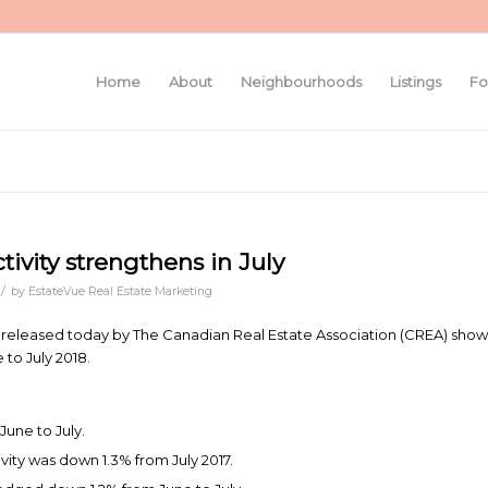
Home
About
Neighbourhoods
Listings
Fo
ivity strengthens in July
/
by
EstateVue Real Estate Marketing
s released today by The Canadian Real Estate Association (CREA) show
to July 2018.
June to July.
ivity was down 1.3% from July 2017.