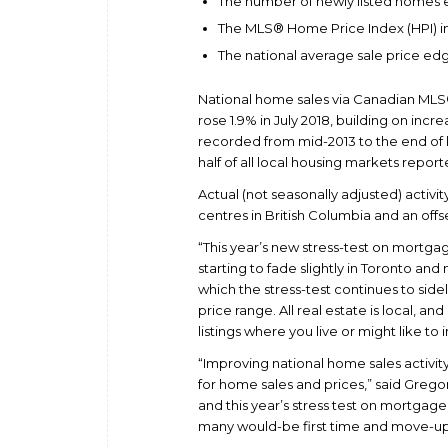
The number of newly listed homes 
The MLS® Home Price Index (HPI) in 
The national average sale price edg
National home sales via Canadian ML
rose 1.9% in July 2018, building on incr
recorded from mid-2013 to the end of l
half of all local housing markets report
Actual (not seasonally adjusted) activit
centres in British Columbia and an offs
“This year’s new stress-test on mortga
starting to fade slightly in Toronto a
which the stress-test continues to sid
price range. All real estate is local,
listings where you live or might like to 
“Improving national home sales activity
for home sales and prices,” said Gregor
and this year’s stress test on mortgage 
many would-be first time and move-up