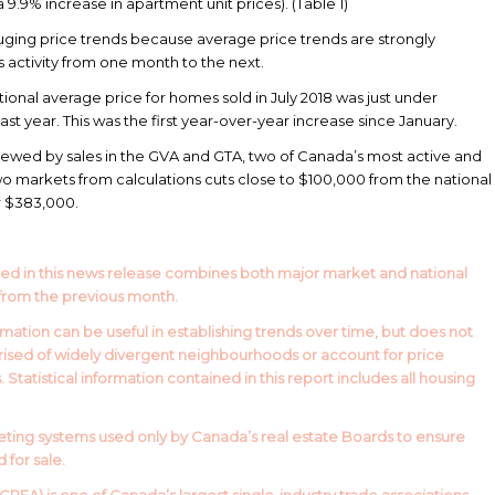
9.9% increase in apartment unit prices). (Table 1)
ging price trends because average price trends are strongly
s activity from one month to the next.
tional average price for homes sold in July 2018 was just under
t year. This was the first year-over-year increase since January.
skewed by sales in the GVA and GTA, two of Canada’s most active and
o markets from calculations cuts close to $100,000 from the national
er $383,000.
ed in this news release combines both major market and national
from the previous month.
mation can be useful in establishing trends over time, but does not
prised of widely divergent neighbourhoods or account for price
Statistical information contained in this report includes all housing
ing systems used only by Canada’s real estate Boards to ensure
for sale.