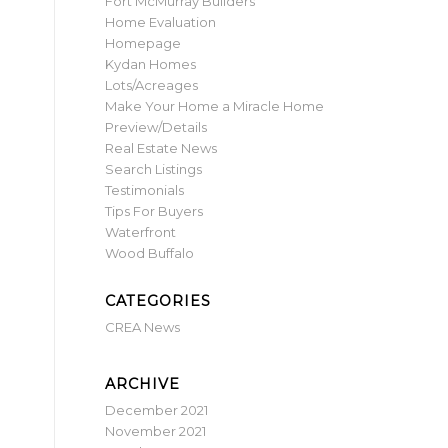
Fort McMurray Builders
Home Evaluation
Homepage
Kydan Homes
Lots/Acreages
Make Your Home a Miracle Home
Preview/Details
Real Estate News
Search Listings
Testimonials
Tips For Buyers
Waterfront
Wood Buffalo
CATEGORIES
CREA News
ARCHIVE
December 2021
November 2021