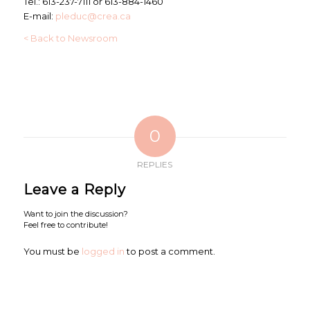
Tel.: 613-237-7111 or 613-884-1460
E-mail:
pleduc@crea.ca
< Back to Newsroom
0
REPLIES
Leave a Reply
Want to join the discussion?
Feel free to contribute!
You must be
logged in
to post a comment.