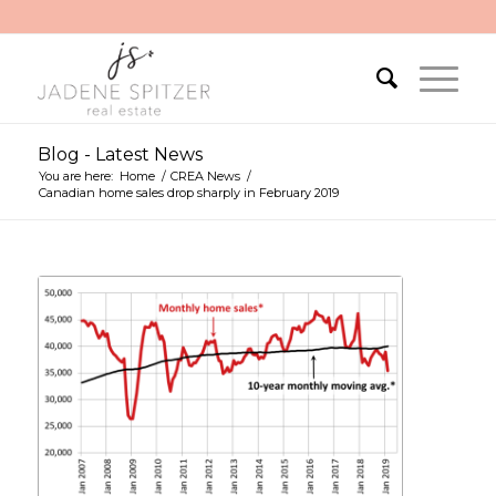
Blog - Latest News
You are here:
Home
/
CREA News
/
Canadian home sales drop sharply in February 2019