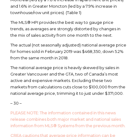
and 1.6% in Greater Moncton (led by a 7.9% increase in
townhouse/row unit prices). (Table 1)
The MLS® HPI provides the best way to gauge price
trends, as averages are strongly distorted by changes in
the mix of sales activity from one month to the next.
The actual (not seasonally adjusted) national average price
for homes sold in February 2019 was $468,350, down 5.2%
from the same month in 2018.
The national average price is heavily skewed by sales in
Greater Vancouver and the GTA, two of Canada’s most
active and expensive markets. Excluding these two
markets from calculations cuts close to $100,000 from the
national average price, trimming it to just under $371,000.
– 30 –
PLEASE NOTE: The information contained in this news
release combines both major market and national sales
information from MLS® Systems from the previous month.
CREA cautions that average price information can be