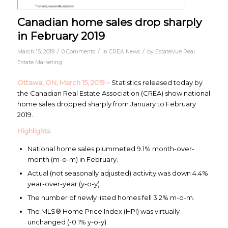
Canadian home sales drop sharply
in February 2019
/
/
/
March 15, 2019
0 Comments
in
CREA News
by
EstateVue Real
Estate Marketing
Ottawa, ON, March 15, 2019 –
Statistics released today by
the Canadian Real Estate Association (CREA) show national
home sales dropped sharply from January to February
2019.
Highlights:
National home sales plummeted 9.1% month-over-
month (m-o-m) in February.
Actual (not seasonally adjusted) activity was down 4.4%
year-over-year (y-o-y).
The number of newly listed homes fell 3.2% m-o-m.
The MLS® Home Price Index (HPI) was virtually
unchanged (-0.1% y-o-y).