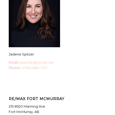
Jadene Spitzer
Email:
jadenek@remax.net
Phone:
1 (780) 880-7173
RE/MAX FORT MCMURRAY
215-8520 Manning Ave
Fort McMurray, AB