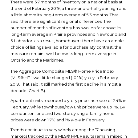
There were 5.7 months of inventory on a national basis at
the end of February 2019, a three-and-a-half-year high and
a little above its long-term average of 5.3 months. That
said, there are significant regional differences. The
number of months of inventory has swollen far above its
long-term average in Prairie provinces and Newfoundland
& Labrador; as a result, homebuyers there have an ample
choice of listings available for purchase. By contrast, the
measure remains well below its long-term average in
Ontario and the Maritimes.
The Aggregate Composite MLS® Home Price Index
(MLS® HPI) was little changed (-0.1%) y-o-y in February
2019. That said, it still marked the first decline in almost a
decade (Chart B).
Apartment units recorded a y-o-y price increase of 2.4% in
February, while townhouse/row unit prices were up 1%. By
comparison, one and two-storey single-family home
prices were down 1.7% and 1% y-o-y in February.
Trends continue to vary widely among the 17 housing
markets tracked by the MLS® HPI. Results remain mixed in