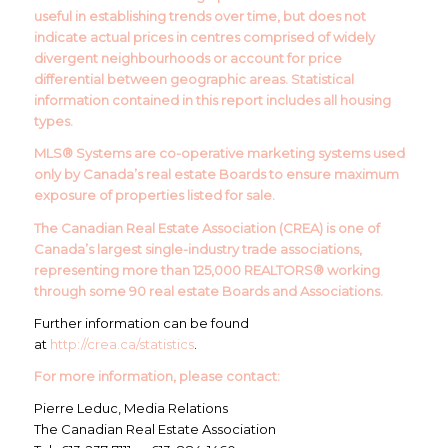
useful in establishing trends over time, but does not
indicate actual prices in centres comprised of widely
divergent neighbourhoods or account for price
differential between geographic areas. Statistical
information contained in this report includes all housing
types.
MLS® Systems are co-operative marketing systems used
only by Canada’s real estate Boards to ensure maximum
exposure of properties listed for sale.
The Canadian Real Estate Association (CREA) is one of
Canada’s largest single-industry trade associations,
representing more than 125,000 REALTORS® working
through some 90 real estate Boards and Associations.
Further information can be found
at
http://crea.ca/statistics
.
For more information, please contact:
Pierre Leduc, Media Relations
The Canadian Real Estate Association