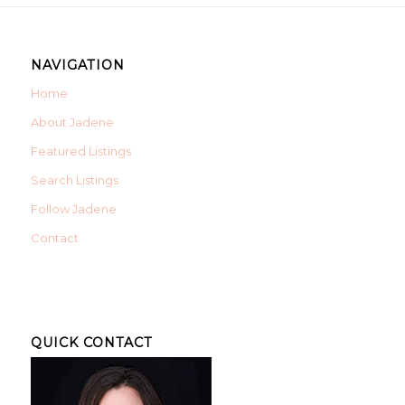
NAVIGATION
Home
About Jadene
Featured Listings
Search Listings
Follow Jadene
Contact
QUICK CONTACT