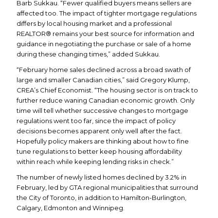
Barb Sukkau. “Fewer qualified buyers means sellers are
affected too. The impact of tighter mortgage regulations
differs by local housing market and a professional
REALTOR® remains your best source for information and
guidance in negotiating the purchase or sale of a home
during these changing times,” added Sukkau.
“February home sales declined across a broad swath of
large and smaller Canadian cities,” said Gregory Klump,
CREA’s Chief Economist. “The housing sector is on track to
further reduce waning Canadian economic growth. Only
time will tell whether successive changes to mortgage
regulations went too far, since the impact of policy
decisions becomes apparent only well after the fact.
Hopefully policy makers are thinking about how to fine
tune regulations to better keep housing affordability
within reach while keeping lending risks in check.”
The number of newly listed homes declined by 3.2% in
February, led by GTA regional municipalities that surround
the City of Toronto, in addition to Hamilton-Burlington,
Calgary, Edmonton and Winnipeg.