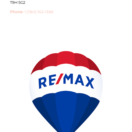
T9H 5G2
Phone:
1 (780) 743-1369