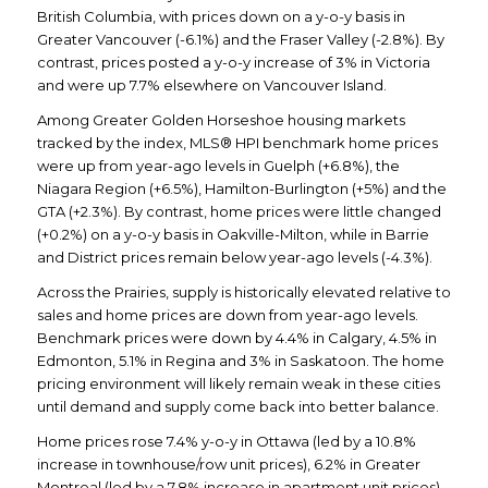
British Columbia, with prices down on a y-o-y basis in
Greater Vancouver (-6.1%) and the Fraser Valley (-2.8%). By
contrast, prices posted a y-o-y increase of 3% in Victoria
and were up 7.7% elsewhere on Vancouver Island.
Among Greater Golden Horseshoe housing markets
tracked by the index, MLS® HPI benchmark home prices
were up from year-ago levels in Guelph (+6.8%), the
Niagara Region (+6.5%), Hamilton-Burlington (+5%) and the
GTA (+2.3%). By contrast, home prices were little changed
(+0.2%) on a y-o-y basis in Oakville-Milton, while in Barrie
and District prices remain below year-ago levels (-4.3%).
Across the Prairies, supply is historically elevated relative to
sales and home prices are down from year-ago levels.
Benchmark prices were down by 4.4% in Calgary, 4.5% in
Edmonton, 5.1% in Regina and 3% in Saskatoon. The home
pricing environment will likely remain weak in these cities
until demand and supply come back into better balance.
Home prices rose 7.4% y-o-y in Ottawa (led by a 10.8%
increase in townhouse/row unit prices), 6.2% in Greater
Montreal (led by a 7.8% increase in apartment unit prices)