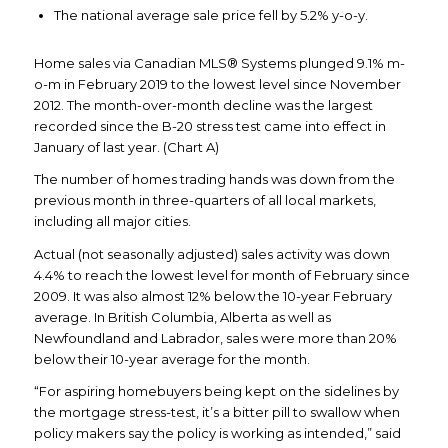
The national average sale price fell by 5.2% y-o-y.
Home sales via Canadian MLS® Systems plunged 9.1% m-
o-m in February 2019 to the lowest level since November
2012. The month-over-month decline was the largest
recorded since the B-20 stress test came into effect in
January of last year. (Chart A)
The number of homes trading hands was down from the
previous month in three-quarters of all local markets,
including all major cities.
Actual (not seasonally adjusted) sales activity was down
4.4% to reach the lowest level for month of February since
2009. It was also almost 12% below the 10-year February
average. In British Columbia, Alberta as well as
Newfoundland and Labrador, sales were more than 20%
below their 10-year average for the month.
“For aspiring homebuyers being kept on the sidelines by
the mortgage stress-test, it’s a bitter pill to swallow when
policy makers say the policy is working as intended,” said