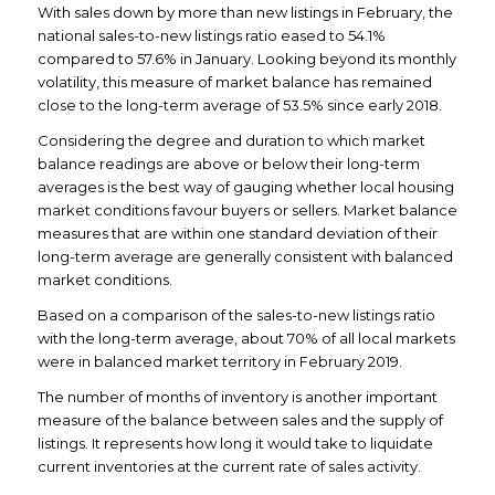
With sales down by more than new listings in February, the
national sales-to-new listings ratio eased to 54.1%
compared to 57.6% in January. Looking beyond its monthly
volatility, this measure of market balance has remained
close to the long-term average of 53.5% since early 2018.
Considering the degree and duration to which market
balance readings are above or below their long-term
averages is the best way of gauging whether local housing
market conditions favour buyers or sellers. Market balance
measures that are within one standard deviation of their
long-term average are generally consistent with balanced
market conditions.
Based on a comparison of the sales-to-new listings ratio
with the long-term average, about 70% of all local markets
were in balanced market territory in February 2019.
The number of months of inventory is another important
measure of the balance between sales and the supply of
listings. It represents how long it would take to liquidate
current inventories at the current rate of sales activity.