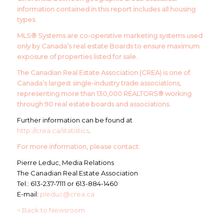
information contained in this report includes all housing
types.
MLS® Systems are co-operative marketing systems used
only by Canada’s real estate Boards to ensure maximum
exposure of properties listed for sale.
The Canadian Real Estate Association (CREA) is one of
Canada’s largest single-industry trade associations,
representing more than 130,000 REALTORS® working
through 90 real estate boards and associations.
Further information can be found at
http://crea.ca/statistics
.
For more information, please contact:
Pierre Leduc, Media Relations
The Canadian Real Estate Association
Tel.: 613-237-7111 or 613-884-1460
E-mail:
pleduc@crea.ca
< Back to Newsroom