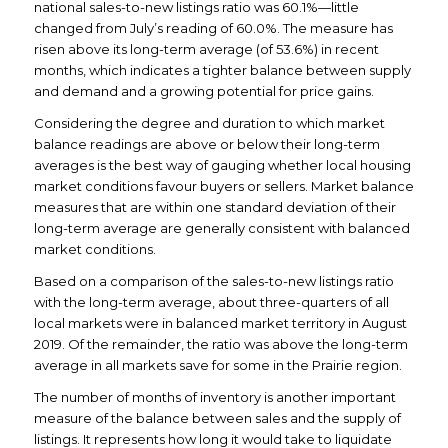
national sales-to-new listings ratio was 60.1%—little
changed from July’s reading of 60.0%. The measure has
risen above its long-term average (of 53.6%) in recent
months, which indicates a tighter balance between supply
and demand and a growing potential for price gains.
Considering the degree and duration to which market
balance readings are above or below their long-term
averages is the best way of gauging whether local housing
market conditions favour buyers or sellers. Market balance
measures that are within one standard deviation of their
long-term average are generally consistent with balanced
market conditions.
Based on a comparison of the sales-to-new listings ratio
with the long-term average, about three-quarters of all
local markets were in balanced market territory in August
2019. Of the remainder, the ratio was above the long-term
average in all markets save for some in the Prairie region.
The number of months of inventory is another important
measure of the balance between sales and the supply of
listings. It represents how long it would take to liquidate