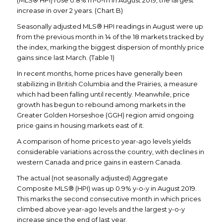
(MLS® HPI) rose 0.8% m-o-m in August 2019, the largest
increase in over 2 years. (Chart B)
Seasonally adjusted MLS® HPI readings in August were up
from the previous month in 14 of the 18 markets tracked by
the index, marking the biggest dispersion of monthly price
gains since last March. (Table 1)
In recent months, home prices have generally been
stabilizing in British Columbia and the Prairies, a measure
which had been falling until recently. Meanwhile, price
growth has begun to rebound among markets in the
Greater Golden Horseshoe (GGH) region amid ongoing
price gains in housing markets east of it.
A comparison of home prices to year-ago levels yields
considerable variations across the country, with declines in
western Canada and price gains in eastern Canada.
The actual (not seasonally adjusted) Aggregate
Composite MLS® (HPI) was up 0.9% y-o-y in August 2019.
This marks the second consecutive month in which prices
climbed above year-ago levels and the largest y-o-y
increase since the end of last year.