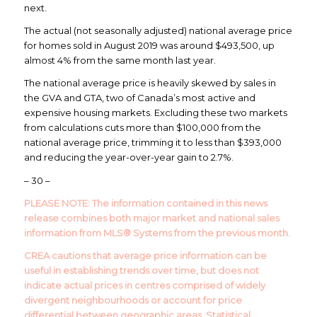
next.
The actual (not seasonally adjusted) national average price
for homes sold in August 2019 was around $493,500, up
almost 4% from the same month last year.
The national average price is heavily skewed by sales in
the GVA and GTA, two of Canada’s most active and
expensive housing markets. Excluding these two markets
from calculations cuts more than $100,000 from the
national average price, trimming it to less than $393,000
and reducing the year-over-year gain to 2.7%.
– 30 –
PLEASE NOTE:
The information contained in this news
release combines both major market and national sales
information from MLS® Systems from the previous month.
CREA cautions that average price information can be
useful in establishing trends over time, but does not
indicate actual prices in centres comprised of widely
divergent neighbourhoods or account for price
differential between geographic areas. Statistical