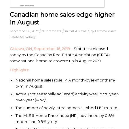
Canadian home sales edge higher
in August
/
/
/
September 16, 2019
0 Comments
in
CREA News
by
EstateVue Real
Estate Marketing
Ottawa, ON, September 16, 2019 –
Statistics released
today by the Canadian Real Estate Association (CREA)
show national home sales were up in August 2019.
Highlights:
National home sales rose 1.4% month-over-month (m-
o-m) in August.
Actual (not seasonally adjusted) activity was up 5% year-
over-year (y-o-y).
The number of newly listed homes climbed 1.1% m-o-m.
The MLS® Home Price Index (HPI) advanced by 0.8%
m-o-m and 0.9% y-o-y.