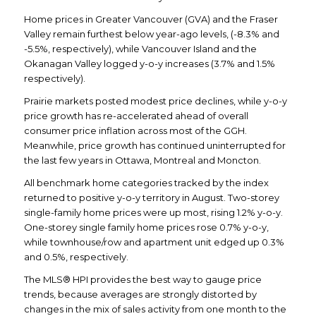
Home prices in Greater Vancouver (GVA) and the Fraser
Valley remain furthest below year-ago levels, (-8.3% and
-5.5%, respectively), while Vancouver Island and the
Okanagan Valley logged y-o-y increases (3.7% and 1.5%
respectively).
Prairie markets posted modest price declines, while y-o-y
price growth has re-accelerated ahead of overall
consumer price inflation across most of the GGH.
Meanwhile, price growth has continued uninterrupted for
the last few years in Ottawa, Montreal and Moncton.
All benchmark home categories tracked by the index
returned to positive y-o-y territory in August. Two-storey
single-family home prices were up most, rising 1.2% y-o-y.
One-storey single family home prices rose 0.7% y-o-y,
while townhouse/row and apartment unit edged up 0.3%
and 0.5%, respectively.
The MLS® HPI provides the best way to gauge price
trends, because averages are strongly distorted by
changes in the mix of sales activity from one month to the