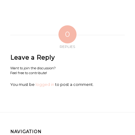
0
REPLIES
Leave a Reply
Want to join the discussion?
Feel free to contribute!
You must be
logged in
to post a comment.
NAVIGATION