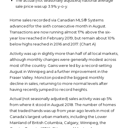
The actual (not seasonally adjusted) national average
sale price was up 3.9% y-o-y.
Home sales recorded via Canadian MLS® Systems
advanced for the sixth consecutive month in August.
Transactions are now running almost 17% above the six-
year low reached in February 2019, but remain about 10%
below highs reached in 2016 and 2017. (Chart A)
Activity was up in slightly more than half of all local markets,
although monthly changes were generally modest across
most of the country. Gains were led by a record-setting
August in Winnipeg and a further improvement in the
Fraser Valley. Moncton posted the biggest monthly
decline in sales, returning to more normal levels after
having recently jumped to record heights.
Actual (not seasonally adjusted) sales activity was up 5%
from where it stood in August 2018. The number of homes
that traded hands was up from year-ago levels in most of
Canada’s largest urban markets, including the Lower
Mainland of British Columbia, Calgary, Winnipeg, the