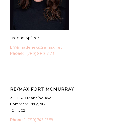
Jadene Spitzer
Email:
jadenek@remax.net
Phone:
1 (780) 880-7173
RE/MAX FORT MCMURRAY
215-8520 Manning Ave
Fort McMurray, AB
T9H 5G2
Phone:
1 (780) 743-1369