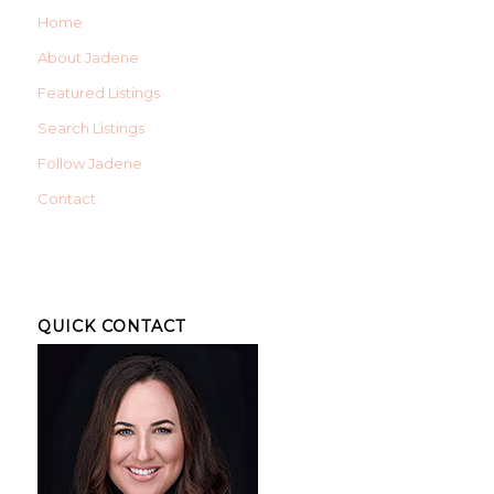
Home
About Jadene
Featured Listings
Search Listings
Follow Jadene
Contact
QUICK CONTACT