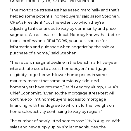
Greater Toronto (GTA), Ottawa and Montreal.
“The mortgage stress-test has eased marginally and that’s
helped some potential homebuyers,” said Jason Stephen,
CREA’s President, “but the extent to which they’re
adjusting to it continues to vary by community and price
segment. All real estate is local. Nobody knows that better
than a professional REALTOR®, your best source for
information and guidance when negotiating the sale or
purchase of a home,” said Stephen.
“The recent marginal decline in the benchmark five-year
interest rate used to assess homebuyers’ mortgage
eligibility, together with lower home prices in some
markets, means that some previously sidelined
homebuyers have returned,” said Gregory Klump, CREA’s
Chief Economist. “Even so, the mortgage stress-test will
continue to limit homebuyers’ access to mortgage
financing, with the degree to which it further weighs on
home sales activity continuing to vary by region.”
The number of newly listed homes rose 1.1% in August. With
sales and new supply up by similar magnitudes, the