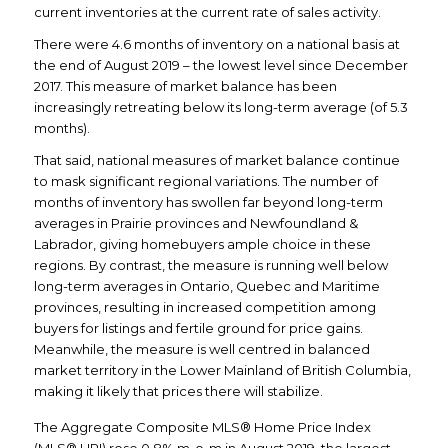
current inventories at the current rate of sales activity.
There were 4.6 months of inventory on a national basis at
the end of August 2019 – the lowest level since December
2017. This measure of market balance has been
increasingly retreating below its long-term average (of 5.3
months).
That said, national measures of market balance continue
to mask significant regional variations. The number of
months of inventory has swollen far beyond long-term
averages in Prairie provinces and Newfoundland &
Labrador, giving homebuyers ample choice in these
regions. By contrast, the measure is running well below
long-term averages in Ontario, Quebec and Maritime
provinces, resulting in increased competition among
buyers for listings and fertile ground for price gains.
Meanwhile, the measure is well centred in balanced
market territory in the Lower Mainland of British Columbia,
making it likely that prices there will stabilize.
The Aggregate Composite MLS® Home Price Index