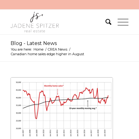
Blog - Latest News
You are here:
Home
/
CREA News
/
Canadian home sales edge higher in August