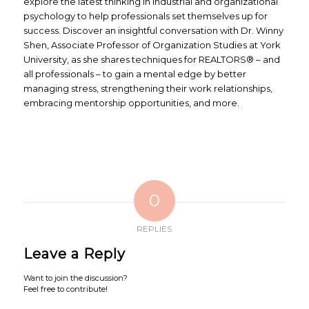
explore the latest thinking in industrial and organizational
psychology to help professionals set themselves up for
success. Discover an insightful conversation with Dr. Winny
Shen, Associate Professor of Organization Studies at York
University, as she shares techniques for REALTORS® – and
all professionals – to gain a mental edge by better
managing stress, strengthening their work relationships,
embracing mentorship opportunities, and more.
0
REPLIES
Leave a Reply
Want to join the discussion?
Feel free to contribute!