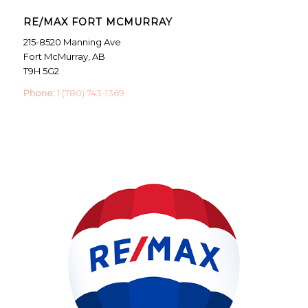
RE/MAX FORT MCMURRAY
215-8520 Manning Ave
Fort McMurray, AB
T9H 5G2
Phone:
1 (780) 743-1369