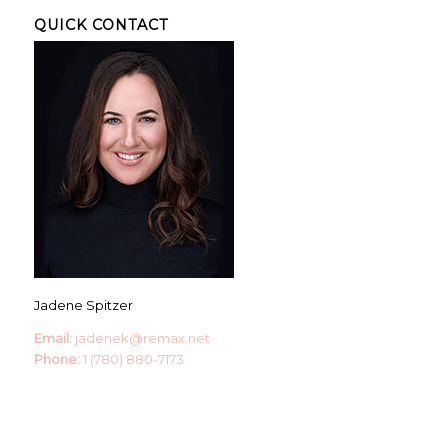
QUICK CONTACT
Jadene Spitzer
Email:
jadenek@remax.net
Phone:
1 (780) 880-7173