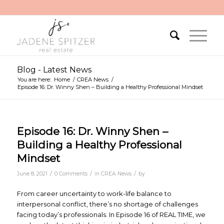
Blog - Latest News
You are here:
Home
/
CREA News
/
Episode 16: Dr. Winny Shen – Building a Healthy Professional Mindset
Episode 16: Dr. Winny Shen –
Building a Healthy Professional
Mindset
/
/
/
June 8, 2021
0 Comments
in
CREA News
by
From career uncertainty to work-life balance to
interpersonal conflict, there’s no shortage of challenges
facing today’s professionals. In Episode 16 of REAL TIME, we