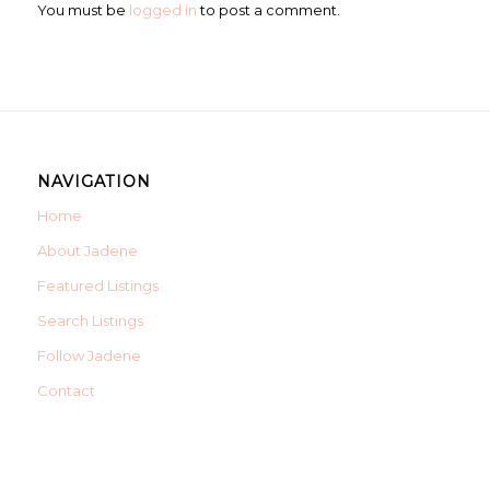
You must be
logged in
to post a comment.
NAVIGATION
Home
About Jadene
Featured Listings
Search Listings
Follow Jadene
Contact