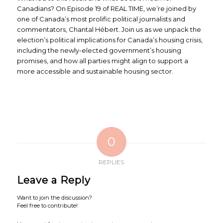
Canadians? On Episode 19 of REAL TIME, we’re joined by
one of Canada’s most prolific political journalists and
commentators, Chantal Hébert. Join us as we unpack the
election’s political implications for Canada’s housing crisis,
including the newly-elected government’s housing
promises, and how all parties might align to support a
more accessible and sustainable housing sector.
0
REPLIES
Leave a Reply
Want to join the discussion?
Feel free to contribute!