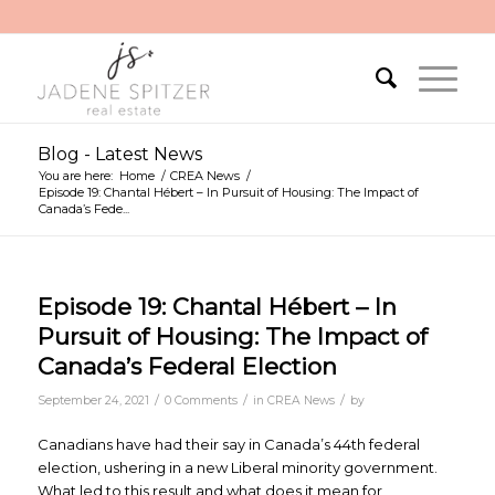
Blog - Latest News
You are here:
Home
/
CREA News
/
Episode 19: Chantal Hébert – In Pursuit of Housing: The Impact of
Canada’s Fede...
Episode 19: Chantal Hébert – In
Pursuit of Housing: The Impact of
Canada’s Federal Election
/
/
/
September 24, 2021
0 Comments
in
CREA News
by
Canadians have had their say in Canada’s 44th federal
election, ushering in a new Liberal minority government.
What led to this result and what does it mean for