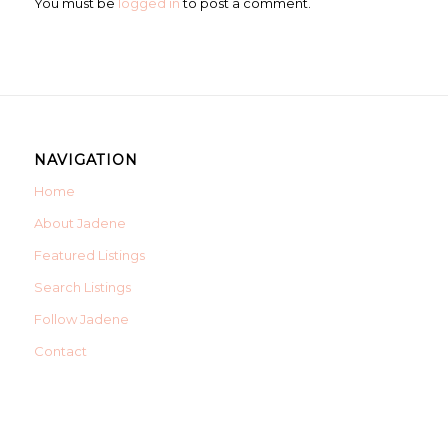
You must be
logged in
to post a comment.
NAVIGATION
Home
About Jadene
Featured Listings
Search Listings
Follow Jadene
Contact