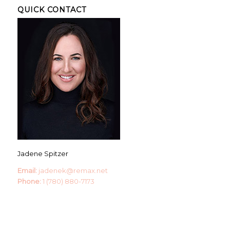
QUICK CONTACT
Jadene Spitzer
Email:
jadenek@remax.net
Phone:
1 (780) 880-7173