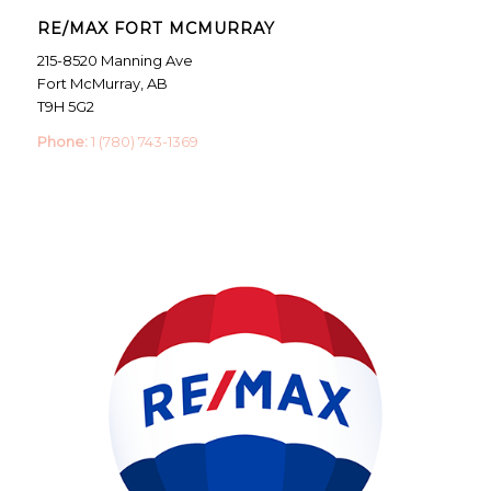
RE/MAX FORT MCMURRAY
215-8520 Manning Ave
Fort McMurray, AB
T9H 5G2
Phone:
1 (780) 743-1369